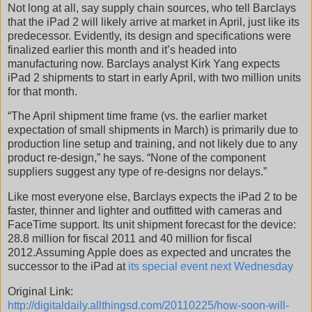
Not long at all, say supply chain sources, who tell Barclays
that the iPad 2 will likely arrive at market in April, just like its
predecessor. Evidently, its design and specifications were
finalized earlier this month and it’s headed into
manufacturing now. Barclays analyst Kirk Yang expects
iPad 2 shipments to start in early April, with two million units
for that month.
“The April shipment time frame (vs. the earlier market
expectation of small shipments in March) is primarily due to
production line setup and training, and not likely due to any
product re-design,” he says. “None of the component
suppliers suggest any type of re-designs nor delays.”
Like most everyone else, Barclays expects the iPad 2 to be
faster, thinner and lighter and outfitted with cameras and
FaceTime support. Its unit shipment forecast for the device:
28.8 million for fiscal 2011 and 40 million for fiscal
2012.Assuming Apple does as expected and uncrates the
successor to the iPad at
its special event next Wednesday
Original Link:
http://digitaldaily.allthingsd.com/20110225/how-soon-will-