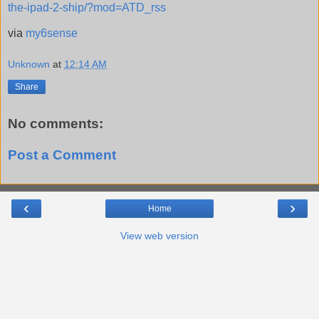
the-ipad-2-ship/?mod=ATD_rss
via
my6sense
Unknown
at
12:14 AM
Share
No comments:
Post a Comment
‹
›
Home
View web version