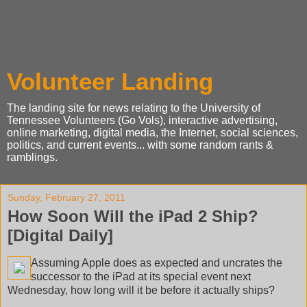
Volunteer Landing
The landing site for news relating to the University of
Tennessee Volunteers (Go Vols), interactive advertising,
online marketing, digital media, the Internet, social sciences,
politics, and current events... with some random rants &
ramblings.
Sunday, February 27, 2011
How Soon Will the iPad 2 Ship?
[Digital Daily]
Assuming Apple does as expected and uncrates the
successor to the iPad at its special event next
Wednesday, how long will it be before it actually ships?