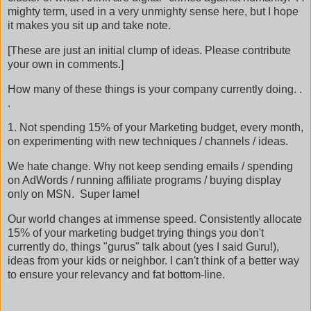
mighty term, used in a very unmighty sense here, but I hope
it makes you sit up and take note.
[These are just an initial clump of ideas. Please contribute
your own in comments.]
How many of these things is your company currently doing. .
.
1. Not spending 15% of your Marketing budget, every month,
on experimenting with new techniques / channels / ideas.
We hate change. Why not keep sending emails / spending
on AdWords / running affiliate programs / buying display
only on MSN. Super lame!
Our world changes at immense speed. Consistently allocate
15% of your marketing budget trying things you don't
currently do, things "gurus" talk about (yes I said Guru!),
ideas from your kids or neighbor. I can't think of a better way
to ensure your relevancy and fat bottom-line.