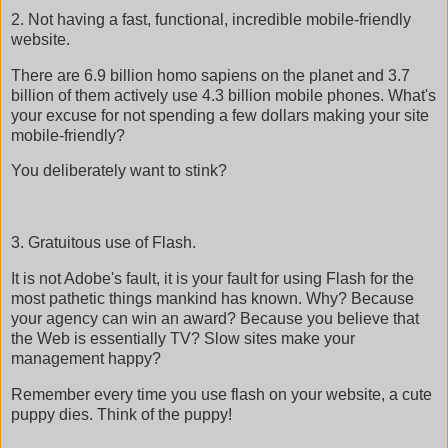
2. Not having a fast, functional, incredible mobile-friendly
website.
There are 6.9 billion homo sapiens on the planet and 3.7
billion of them actively use 4.3 billion mobile phones. What's
your excuse for not spending a few dollars making your site
mobile-friendly?
You deliberately want to stink?
3. Gratuitous use of Flash.
It is not Adobe's fault, it is your fault for using Flash for the
most pathetic things mankind has known. Why? Because
your agency can win an award? Because you believe that
the Web is essentially TV? Slow sites make your
management happy?
Remember every time you use flash on your website, a cute
puppy dies. Think of the puppy!