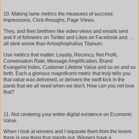
10. Making lame metrics the measures of success:
Impressions, Click-throughs, Page Views.
They, and their brethren like video views and emails sent
and # of followers on Twitter and Likes on Facebook and. . .
all stink worse than Amorphophallus Titanum.
Use metrics that matter: Loyalty, Recency, Net Profit,
Conversation Rate, Message Amplification, Brand
Evangelist Index, Customer Lifetime Value and so on and so
forth. Each a glorious magnificent metric that truly tells you
that value was delivered, or delivers the swift kick in the
pants that we all need when we don't. How can you not love
that?
11. Not centering your entire digital existence on Economic
Value.
When I look at winners and I separate them from the losers
there is one thing that stands out. Winners have a