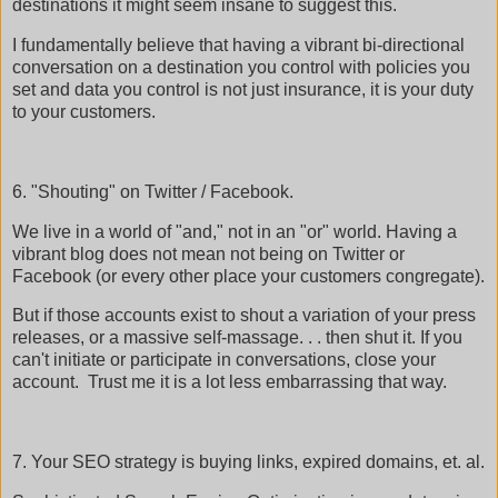
destinations it might seem insane to suggest this.
I fundamentally believe that having a vibrant bi-directional
conversation on a destination you control with policies you
set and data you control is not just insurance, it is your duty
to your customers.
6. "Shouting" on Twitter / Facebook.
We live in a world of "and," not in an "or" world. Having a
vibrant blog does not mean not being on Twitter or
Facebook (or every other place your customers congregate).
But if those accounts exist to shout a variation of your press
releases, or a massive self-massage. . . then shut it. If you
can't initiate or participate in conversations, close your
account. Trust me it is a lot less embarrassing that way.
7. Your SEO strategy is buying links, expired domains, et. al.