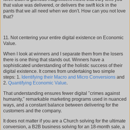
that value was delivered, or delivers the swift kick in the
pants that we all need when we don't. How can you not love
that?
11. Not centering your entire digital existence on Economic
Value.
When I look at winners and I separate them from the losers
there is one thing that stands out. Winners have a
sophisticated understanding of the holistic success of their
digital existence. It comes from undertaking two simple
steps: 1.
Identifying their Macro and Micro Conversions
and
2.
Quantifying Economic Value
.
That understanding ensures fewer digital "crimes against
humanity," remarkable marketing programs used in nuanced
ways, and a constant balance between delivering for the
customers and the company.
It does not matter if you are a Church solving for the ultimate
conversion, a B2B business solving for an 18-month sale, a