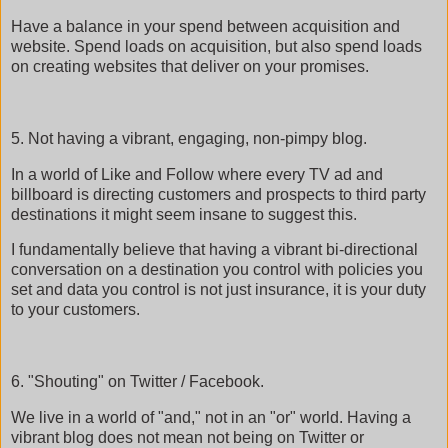
Have a balance in your spend between acquisition and
website. Spend loads on acquisition, but also spend loads
on creating websites that deliver on your promises.
5. Not having a vibrant, engaging, non-pimpy blog.
In a world of Like and Follow where every TV ad and
billboard is directing customers and prospects to third party
destinations it might seem insane to suggest this.
I fundamentally believe that having a vibrant bi-directional
conversation on a destination you control with policies you
set and data you control is not just insurance, it is your duty
to your customers.
6. "Shouting" on Twitter / Facebook.
We live in a world of "and," not in an "or" world. Having a
vibrant blog does not mean not being on Twitter or