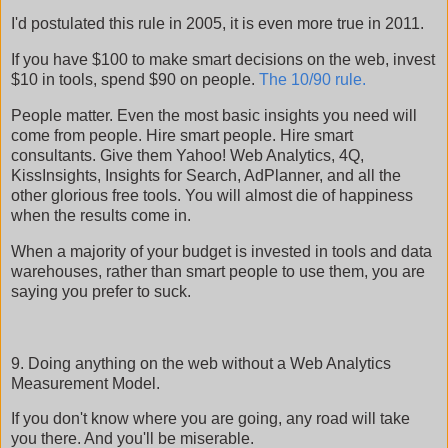
I'd postulated this rule in 2005, it is even more true in 2011.
If you have $100 to make smart decisions on the web, invest
$10 in tools, spend $90 on people.
The 10/90 rule.
People matter. Even the most basic insights you need will
come from people. Hire smart people. Hire smart
consultants. Give them Yahoo! Web Analytics, 4Q,
KissInsights, Insights for Search, AdPlanner, and all the
other glorious free tools. You will almost die of happiness
when the results come in.
When a majority of your budget is invested in tools and data
warehouses, rather than smart people to use them, you are
saying you prefer to suck.
9. Doing anything on the web without a Web Analytics
Measurement Model.
If you don't know where you are going, any road will take
you there. And you'll be miserable.