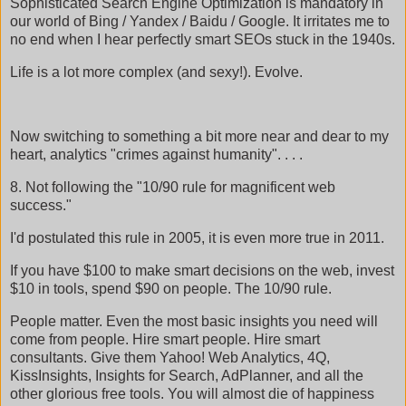
Sophisticated Search Engine Optimization is mandatory in
our world of Bing / Yandex / Baidu / Google. It irritates me to
no end when I hear perfectly smart SEOs stuck in the 1940s.
Life is a lot more complex (and sexy!). Evolve.
Now switching to something a bit more near and dear to my
heart, analytics "crimes against humanity". . . .
8. Not following the "10/90 rule for magnificent web
success."
I'd postulated this rule in 2005, it is even more true in 2011.
If you have $100 to make smart decisions on the web, invest
$10 in tools, spend $90 on people. The 10/90 rule.
People matter. Even the most basic insights you need will
come from people. Hire smart people. Hire smart
consultants. Give them Yahoo! Web Analytics, 4Q,
KissInsights, Insights for Search, AdPlanner, and all the
other glorious free tools. You will almost die of happiness