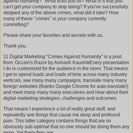
against humanity?" What ticks you off? What is it that you
can't get your company to stop doing? If you've successfully
stopped any of the above crimes, what did it take? How
many of these "crimes" is your company currently
committing?
Please share your favorites and secrets with us.
Thank you.
11 Digital Marketing “Crimes Against Humanity” is a post
from: Occam's Razor by Avinash KaushikEvery presentation
I do is customized for the audience in the room. That means
I get to spend loads and loads of time across many industry
verticals, see many many campaigns, translate many many
foreign websites (thanks Google Chrome for auto-translate!)
and meet many many many executives and hear about their
digital marketing strategies, challenges and outcomes.
That means I experience a lot of really great stuff, and
repeatedly see things that cause me deep and profound
pain. This latter category contains things that are so
obviously sub-optimal that no one should be doing them any
more. Yet there they are.