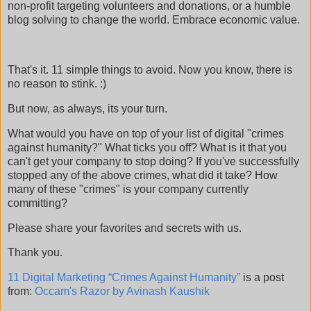
non-profit targeting volunteers and donations, or a humble
blog solving to change the world. Embrace economic value.
That's it. 11 simple things to avoid. Now you know, there is
no reason to stink. :)
But now, as always, its your turn.
What would you have on top of your list of digital "crimes
against humanity?" What ticks you off? What is it that you
can't get your company to stop doing? If you've successfully
stopped any of the above crimes, what did it take? How
many of these "crimes" is your company currently
committing?
Please share your favorites and secrets with us.
Thank you.
11 Digital Marketing “Crimes Against Humanity”
is a post
from:
Occam's Razor by Avinash Kaushik