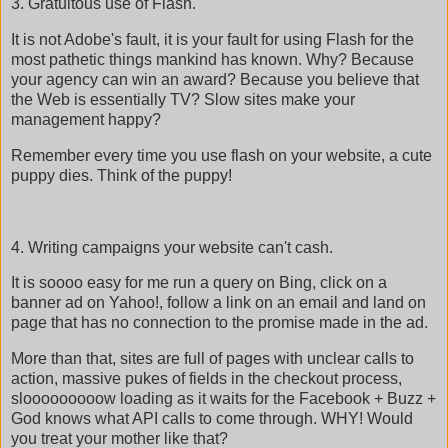
3. Gratuitous use of Flash.
It is not Adobe's fault, it is your fault for using Flash for the
most pathetic things mankind has known. Why? Because
your agency can win an award? Because you believe that
the Web is essentially TV? Slow sites make your
management happy?
Remember every time you use flash on your website, a cute
puppy dies. Think of the puppy!
4. Writing campaigns your website can't cash.
It is soooo easy for me run a query on Bing, click on a
banner ad on Yahoo!, follow a link on an email and land on
page that has no connection to the promise made in the ad.
More than that, sites are full of pages with unclear calls to
action, massive pukes of fields in the checkout process,
slooooooooow loading as it waits for the Facebook + Buzz +
God knows what API calls to come through. WHY! Would
you treat your mother like that?