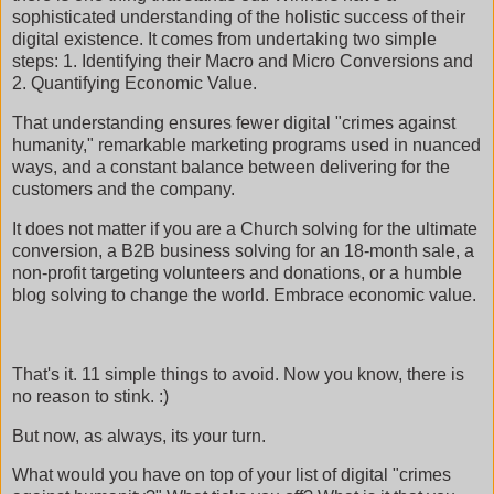
sophisticated understanding of the holistic success of their
digital existence. It comes from undertaking two simple
steps: 1. Identifying their Macro and Micro Conversions and
2. Quantifying Economic Value.
That understanding ensures fewer digital "crimes against
humanity," remarkable marketing programs used in nuanced
ways, and a constant balance between delivering for the
customers and the company.
It does not matter if you are a Church solving for the ultimate
conversion, a B2B business solving for an 18-month sale, a
non-profit targeting volunteers and donations, or a humble
blog solving to change the world. Embrace economic value.
That's it. 11 simple things to avoid. Now you know, there is
no reason to stink. :)
But now, as always, its your turn.
What would you have on top of your list of digital "crimes