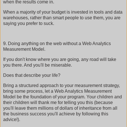
when the results come in.
When a majority of your budget is invested in tools and data
warehouses, rather than smart people to use them, you are
saying you prefer to suck.
9. Doing anything on the web without a Web Analytics
Measurement Model.
If you don't know where you are going, any road will take
you there. And you'll be miserable.
Does that describe your life?
Bring a structured approach to your measurement strategy,
bring some process, let a Web Analytics Measurement
Model be the foundation of your program. Your children and
their children will thank me for telling you this (because
you'll leave them millions of dollars of inheritance from all
the business success you'll achieve by following this
advice!).