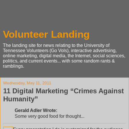
Volunteer Landing
The landing site for news relating to the University of
Tennessee Volunteers (Go Vols), interactive advertising,
online marketing, digital media, the Internet, social sciences,
politics, and current events... with some random rants &
ramblings.
Wednesday, May 11, 2011
11 Digital Marketing “Crimes Against
Humanity”
Gerald Adler Wrote:
Some very good food for thought...