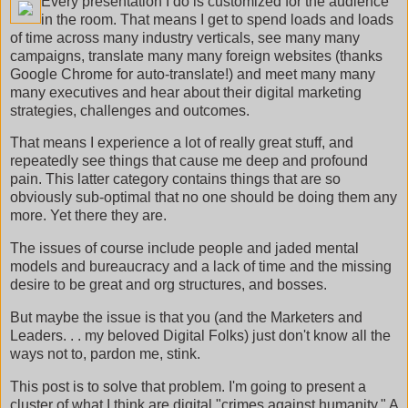
Every presentation I do is customized for the audience
in the room. That means I get to spend loads and loads
of time across many industry verticals, see many many
campaigns, translate many many foreign websites (thanks
Google Chrome for auto-translate!) and meet many many
many executives and hear about their digital marketing
strategies, challenges and outcomes.
That means I experience a lot of really great stuff, and
repeatedly see things that cause me deep and profound
pain. This latter category contains things that are so
obviously sub-optimal that no one should be doing them any
more. Yet there they are.
The issues of course include people and jaded mental
models and bureaucracy and a lack of time and the missing
desire to be great and org structures, and bosses.
But maybe the issue is that you (and the Marketers and
Leaders. . . my beloved Digital Folks) just don't know all the
ways not to, pardon me, stink.
This post is to solve that problem. I'm going to present a
cluster of what I think are digital "crimes against humanity." A