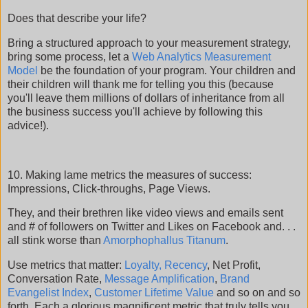
Does that describe your life?
Bring a structured approach to your measurement strategy,
bring some process, let a
Web Analytics Measurement
Model
be the foundation of your program. Your children and
their children will thank me for telling you this (because
you'll leave them millions of dollars of inheritance from all
the business success you'll achieve by following this
advice!).
10. Making lame metrics the measures of success:
Impressions, Click-throughs, Page Views.
They, and their brethren like video views and emails sent
and # of followers on Twitter and Likes on Facebook and. . .
all stink worse than
Amorphophallus Titanum
.
Use metrics that matter:
Loyalty, Recency
, Net Profit,
Conversation Rate,
Message Amplification
,
Brand
Evangelist Index
,
Customer Lifetime Value
and so on and so
forth. Each a glorious magnificent metric that truly tells you