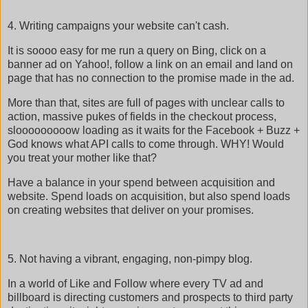
4. Writing campaigns your website can't cash.
It is soooo easy for me run a query on Bing, click on a
banner ad on Yahoo!, follow a link on an email and land on
page that has no connection to the promise made in the ad.
More than that, sites are full of pages with unclear calls to
action, massive pukes of fields in the checkout process,
slooooooooow loading as it waits for the Facebook + Buzz +
God knows what API calls to come through. WHY! Would
you treat your mother like that?
Have a balance in your spend between acquisition and
website. Spend loads on acquisition, but also spend loads
on creating websites that deliver on your promises.
5. Not having a vibrant, engaging, non-pimpy blog.
In a world of Like and Follow where every TV ad and
billboard is directing customers and prospects to third party