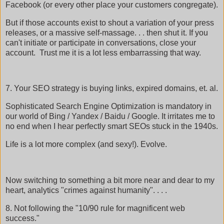
Facebook (or every other place your customers congregate).
But if those accounts exist to shout a variation of your press
releases, or a massive self-massage. . . then shut it. If you
can't initiate or participate in conversations, close your
account. Trust me it is a lot less embarrassing that way.
7. Your SEO strategy is buying links, expired domains, et. al.
Sophisticated Search Engine Optimization is mandatory in
our world of Bing / Yandex / Baidu / Google. It irritates me to
no end when I hear perfectly smart SEOs stuck in the 1940s.
Life is a lot more complex (and sexy!). Evolve.
Now switching to something a bit more near and dear to my
heart, analytics "crimes against humanity". . . .
8. Not following the "10/90 rule for magnificent web
success."