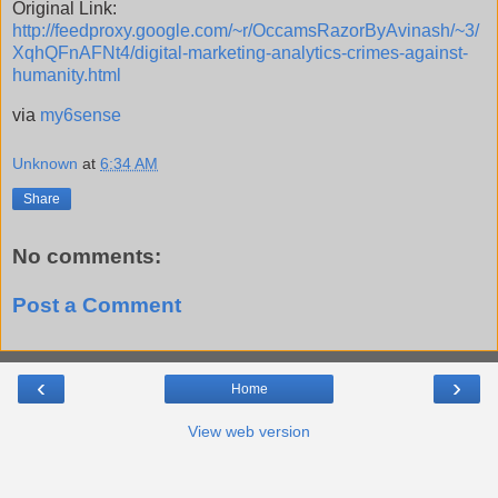
Original Link:
http://feedproxy.google.com/~r/OccamsRazorByAvinash/~3/
XqhQFnAFNt4/digital-marketing-analytics-crimes-against-
humanity.html
via
my6sense
Unknown
at
6:34 AM
Share
No comments:
Post a Comment
‹
›
Home
View web version