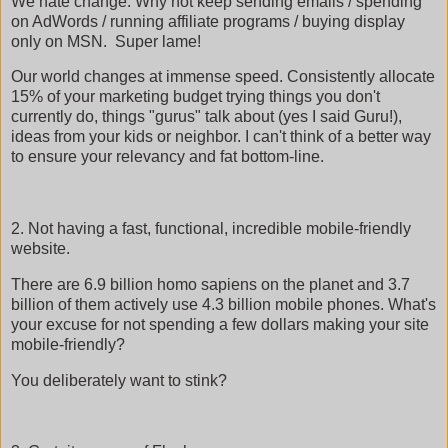
We hate change. Why not keep sending emails / spending
on AdWords / running affiliate programs / buying display
only on MSN. Super lame!
Our world changes at immense speed. Consistently allocate
15% of your marketing budget trying things you don't
currently do, things "gurus" talk about (yes I said Guru!),
ideas from your kids or neighbor. I can't think of a better way
to ensure your relevancy and fat bottom-line.
2. Not having a fast, functional, incredible mobile-friendly
website.
There are 6.9 billion homo sapiens on the planet and 3.7
billion of them actively use 4.3 billion mobile phones. What's
your excuse for not spending a few dollars making your site
mobile-friendly?
You deliberately want to stink?