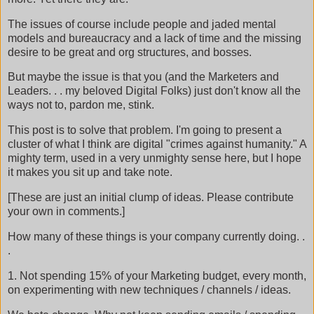
The issues of course include people and jaded mental
models and bureaucracy and a lack of time and the missing
desire to be great and org structures, and bosses.
But maybe the issue is that you (and the Marketers and
Leaders. . . my beloved Digital Folks) just don't know all the
ways not to, pardon me, stink.
This post is to solve that problem. I'm going to present a
cluster of what I think are digital "crimes against humanity." A
mighty term, used in a very unmighty sense here, but I hope
it makes you sit up and take note.
[These are just an initial clump of ideas. Please contribute
your own in comments.]
How many of these things is your company currently doing. .
.
1. Not spending 15% of your Marketing budget, every month,
on experimenting with new techniques / channels / ideas.