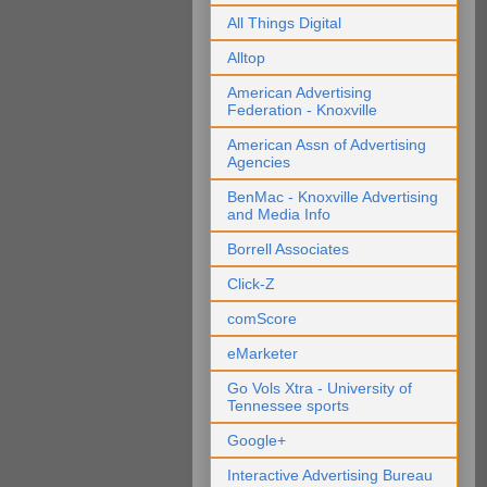
All Things Digital
Alltop
American Advertising
Federation - Knoxville
American Assn of Advertising
Agencies
BenMac - Knoxville Advertising
and Media Info
Borrell Associates
Click-Z
comScore
eMarketer
Go Vols Xtra - University of
Tennessee sports
Google+
Interactive Advertising Bureau