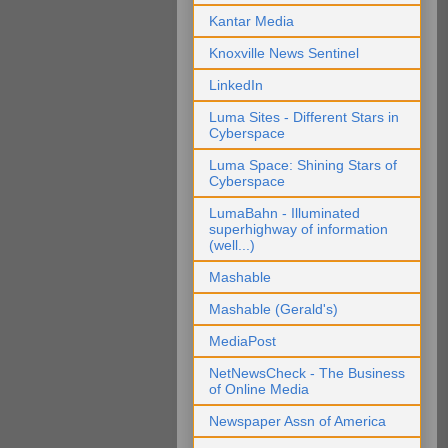
Kantar Media
Knoxville News Sentinel
LinkedIn
Luma Sites - Different Stars in
Cyberspace
Luma Space: Shining Stars of
Cyberspace
LumaBahn - Illuminated
superhighway of information
(well...)
Mashable
Mashable (Gerald's)
MediaPost
NetNewsCheck - The Business
of Online Media
Newspaper Assn of America