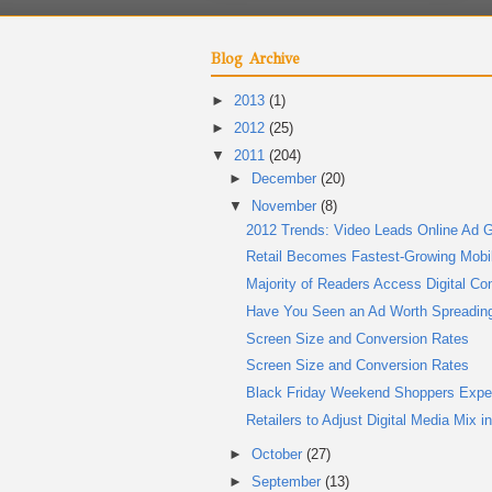
Blog Archive
►
2013
(1)
►
2012
(25)
▼
2011
(204)
►
December
(20)
▼
November
(8)
2012 Trends: Video Leads Online Ad G
Retail Becomes Fastest-Growing Mobile
Majority of Readers Access Digital Co
Have You Seen an Ad Worth Spreadin
Screen Size and Conversion Rates
Screen Size and Conversion Rates
Black Friday Weekend Shoppers Expe
Retailers to Adjust Digital Media Mix i
►
October
(27)
►
September
(13)