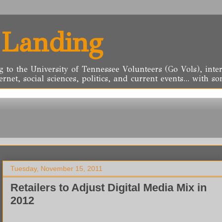
 Landing
g to the University of Tennessee Volunteers (Go Vols), inter
ernet, social sciences, politics, and current events... with
Tuesday, November 15, 2011
Retailers to Adjust Digital Media Mix in
2012