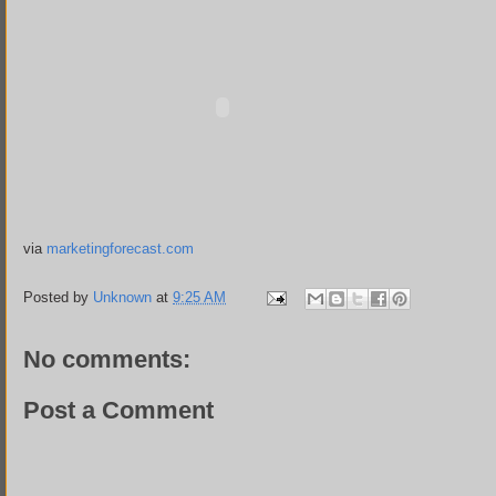
via
marketingforecast.com
Posted by
Unknown
at
9:25 AM
No comments:
Post a Comment