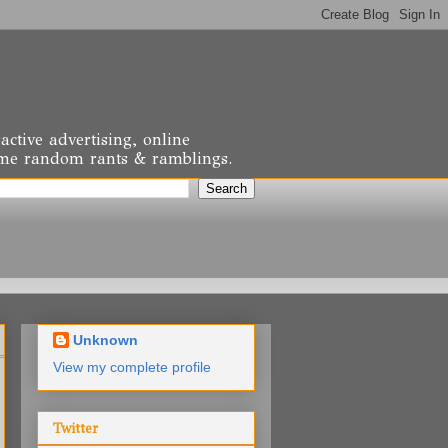
active advertising, online
 some random rants & ramblings.
Unknown
View my complete profile
Twitter