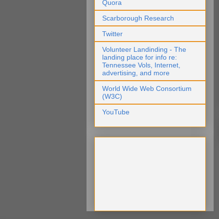
Quora
Scarborough Research
Twitter
Volunteer Landinding - The
landing place for info re:
Tennessee Vols, Internet,
advertising, and more
World Wide Web Consortium
(W3C)
YouTube