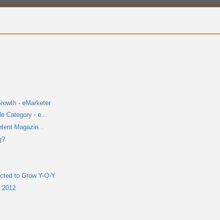
rowth - eMarketer
 Category - e...
ntent Magazin...
g?
cted to Grow Y-O-Y
n 2012