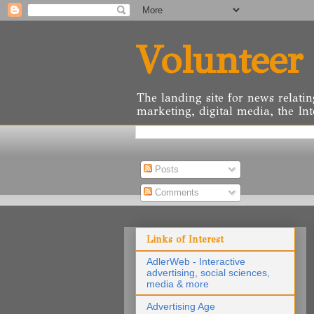
Volunteer
The landing site for news relatin
marketing, digital media, the Int
Posts
Comments
Links of Interest
AdlerWeb - Interactive
advertising, social sciences,
media & more
Advertising Age