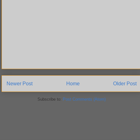
Newer Post
Home
Older Post
Subscribe to:
Post Comments (Atom)