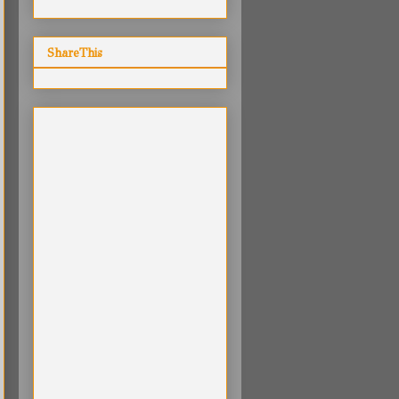
ShareThis