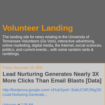
Volunteer Landing
The landing site for news relating to the University of
Tennessee Volunteers (Go Vols), interactive advertising,
online marketing, digital media, the Internet, social sciences,
politics, and current events... with some random rants &
ramblings.
Friday, December 16, 2011
Lead Nurturing Generates Nearly 3X
More Clicks Than Email Blasts [Data]
http://feedproxy.google.com/~r/HubSpot/~3/akUC6RJWg20/
Lead-Nurturing-Generate...
Unknown
at
7:06 AM