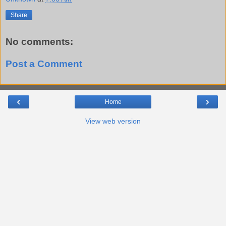
Share
No comments:
Post a Comment
‹
›
Home
View web version